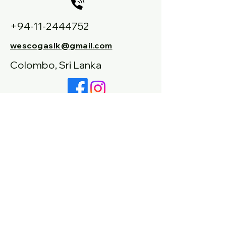
+94-11-2444752
wescogaslk@gmail.com
Colombo, Sri Lanka
+94-77-9554978
Connect With Us
Email
Inquiry