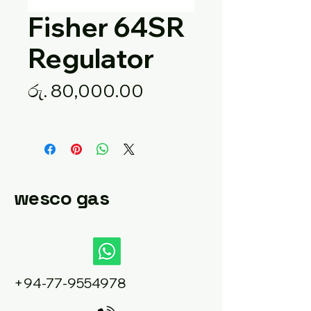
Fisher 64SR
Regulator
Price
රු. 80,000.00
wesco gas
+94-77-9554978