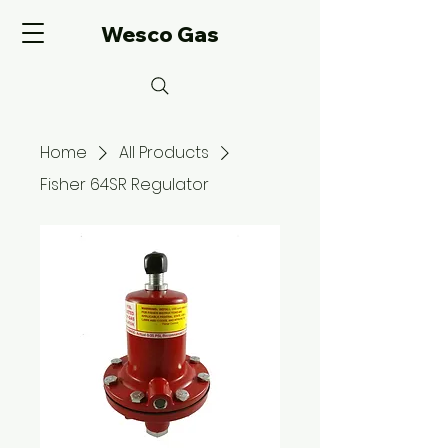
Wesco Gas
Home
All Products
Fisher 64SR Regulator